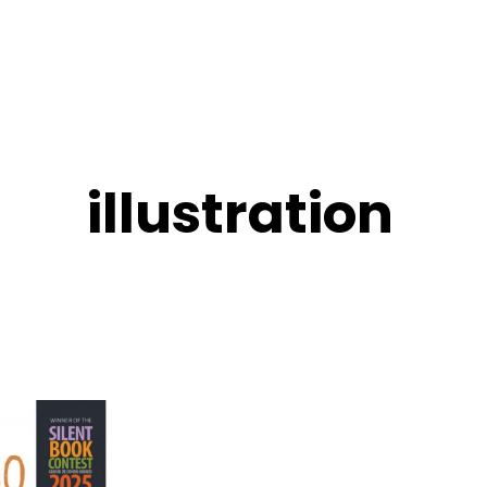
illustration