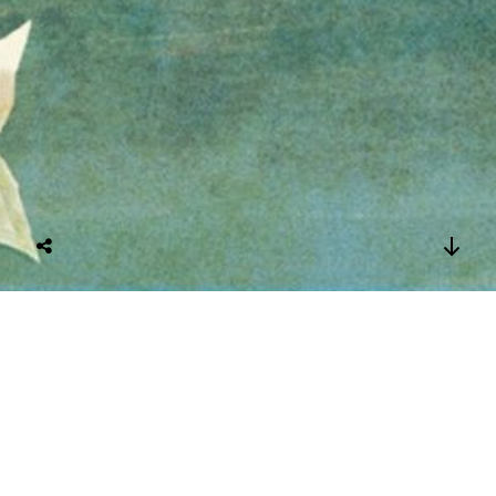
Two Ladies in
Garden, the book’s