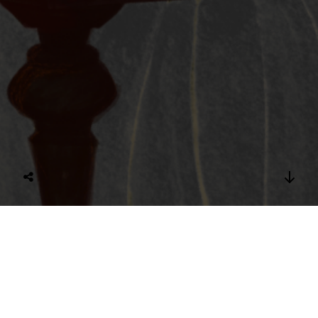
Olga writing to Anton
Digital Illustration of Olga Knipper writing a letter to her